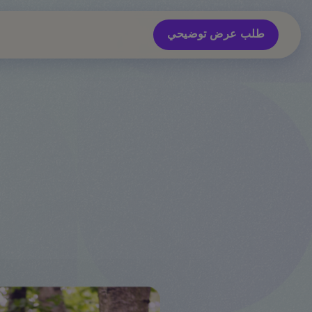
طلب عرض توضيحي