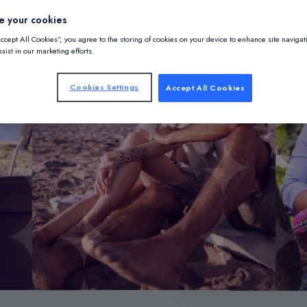
e your cookies
Accept All Cookies”, you agree to the storing of cookies on your device to enhance site navigat
sist in our marketing efforts.
Cookies Settings
Accept All Cookies