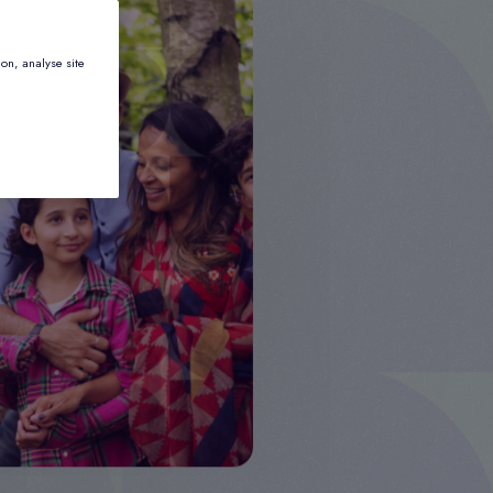
ion, analyse site