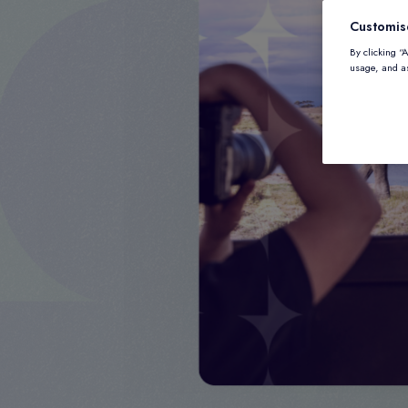
Customis
By clicking “
usage, and as