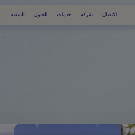
المنصة
الحلول
خدمات
شركة
الاتصال